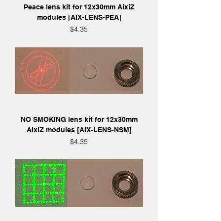
Peace lens kit for 12x30mm AixiZ
modules [AIX-LENS-PEA]
Price
$4.35
NO SMOKING lens kit for 12x30mm
AixiZ modules [AIX-LENS-NSM]
Price
$4.35