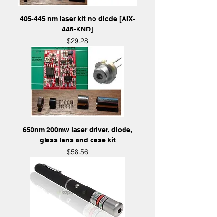
405-445 nm laser kit no diode [AIX-
445-KND]
Price
$29.28
650nm 200mw laser driver, diode,
glass lens and case kit
Price
$58.56