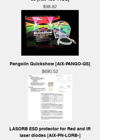
Price
$98.82
Pangolin Quickshow [AIX-PANGO-QS]
Price
$690.52
LASORB ESD protector for Red and IR
laser diodes [AIX-PN-LORB-]