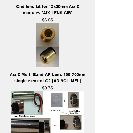
Grid lens kit for 12x30mm AixiZ
modules [AIX-LENS-CIR]
Price
$6.85
AixiZ Multi-Band AR Lens 400-700nm
single element G2 [AD-9GL-MFL]
Price
$9.75