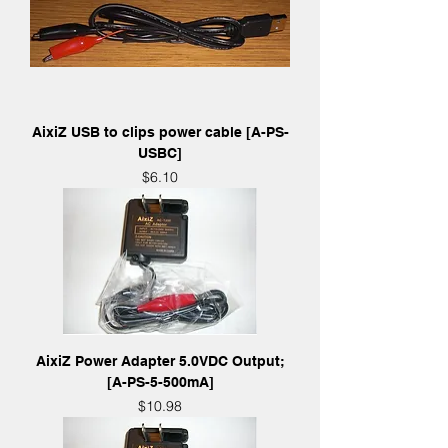
AixiZ USB to clips power cable [A-PS-
USBC]
Price
$6.10
AixiZ Power Adapter 5.0VDC Output;
[A-PS-5-500mA]
Price
$10.98