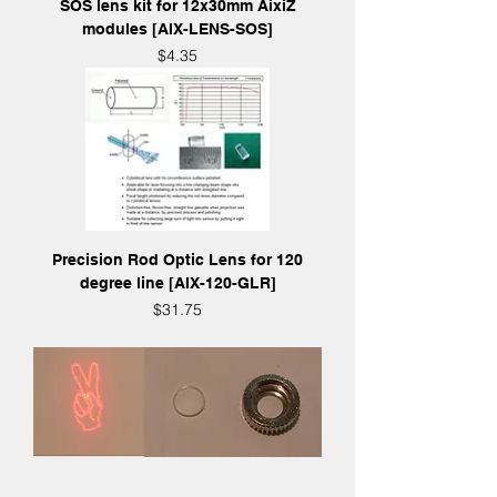
SOS lens kit for 12x30mm AixiZ
modules [AIX-LENS-SOS]
Price
$4.35
Precision Rod Optic Lens for 120
degree line [AIX-120-GLR]
Price
$31.75