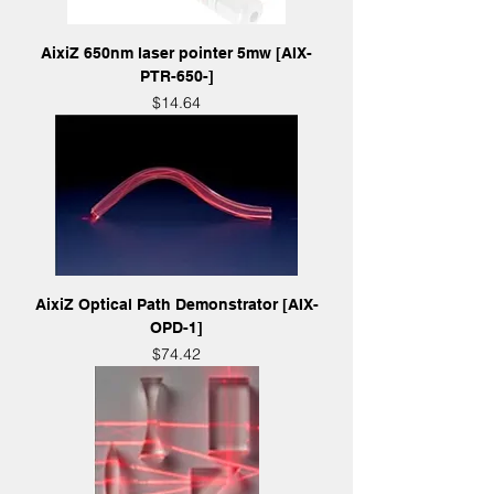
AixiZ 650nm laser pointer 5mw [AIX-
PTR-650-]
Price
$14.64
AixiZ Optical Path Demonstrator [AIX-
OPD-1]
Price
$74.42