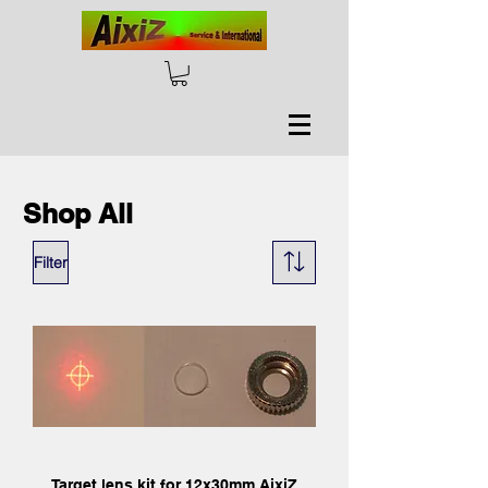
Shop All
Filter
Target lens kit for 12x30mm AixiZ