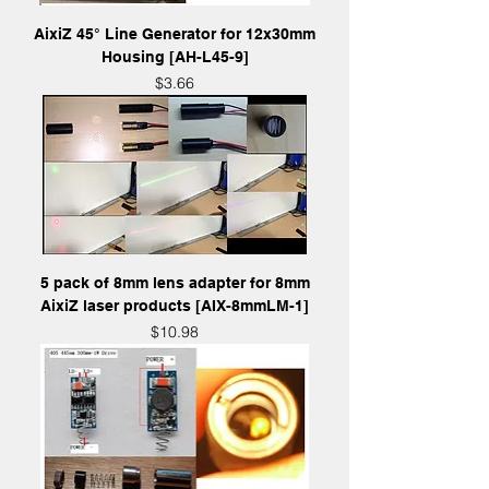
AixiZ 45° Line Generator for 12x30mm
Housing [AH-L45-9]
Price
$3.66
5 pack of 8mm lens adapter for 8mm
AixiZ laser products [AIX-8mmLM-1]
Price
$10.98