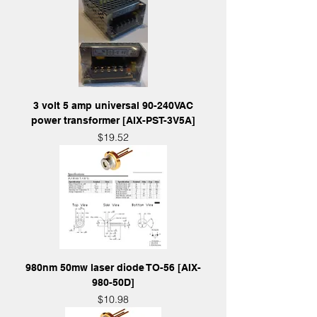
3 volt 5 amp universal 90-240VAC
power transformer [AIX-PST-3V5A]
Price
$19.52
980nm 50mw laser diode TO-56 [AIX-
980-50D]
Price
$10.98