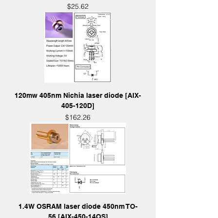
Price
$25.62
120mw 405nm Nichia laser diode [AIX-
405-120D]
Price
$162.26
1.4W OSRAM laser diode 450nm TO-
56 [AIX-450-14OS]