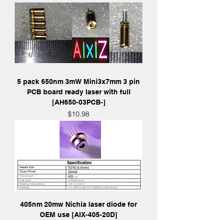
5 pack 650nm 3mW Mini3x7mm 3 pin
PCB board ready laser with full
[AH650-03PCB-]
Price
$10.98
405nm 20mw Nichia laser diode for
OEM use [AIX-405-20D]