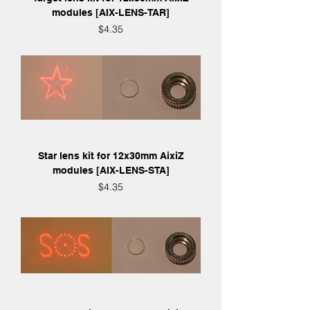
modules [AIX-LENS-TAR]
Price
$4.35
Star lens kit for 12x30mm AixiZ
modules [AIX-LENS-STA]
Price
$4.35