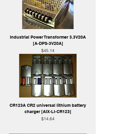
Industrial Power Transformer 3.3V20A
[A-DPS-3V20A]
Price
$45.14
CR123A CR2 universal lithium battery
charger [AIX-LI-CR123]
Price
$14.64