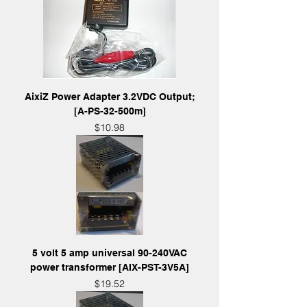
AixiZ Power Adapter 3.2VDC Output;
[A-PS-32-500m]
Price
$10.98
5 volt 5 amp universal 90-240VAC
power transformer [AIX-PST-3V5A]
Price
$19.52