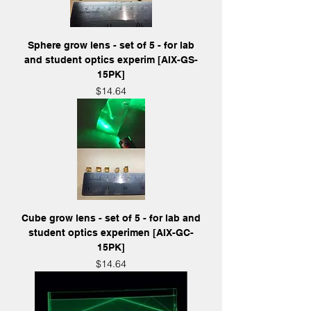
Sphere grow lens - set of 5 - for lab
and student optics experim [AIX-GS-
15PK]
Price
$14.64
Cube grow lens - set of 5 - for lab and
student optics experimen [AIX-GC-
15PK]
Price
$14.64