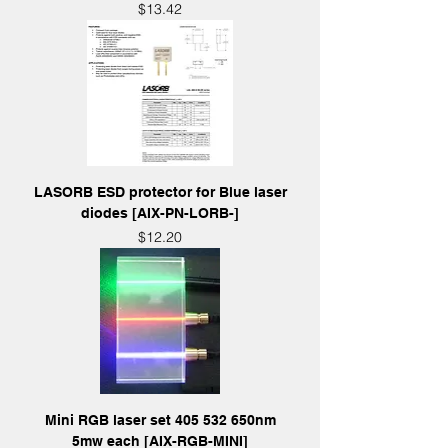
Price
$13.42
LASORB ESD protector for Blue laser
diodes [AIX-PN-LORB-]
Price
$12.20
Mini RGB laser set 405 532 650nm
5mw each [AIX-RGB-MINI]