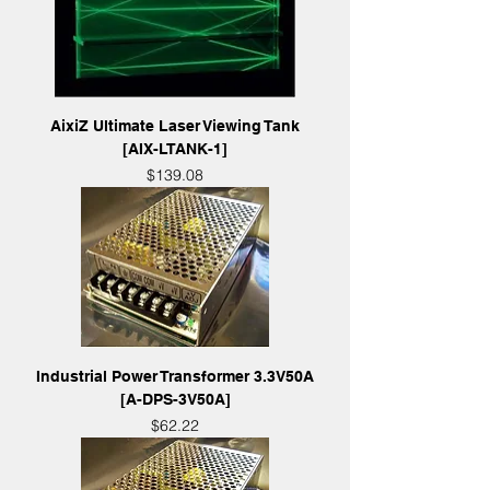
AixiZ Ultimate Laser Viewing Tank
[AIX-LTANK-1]
Price
$139.08
Industrial Power Transformer 3.3V50A
[A-DPS-3V50A]
Price
$62.22