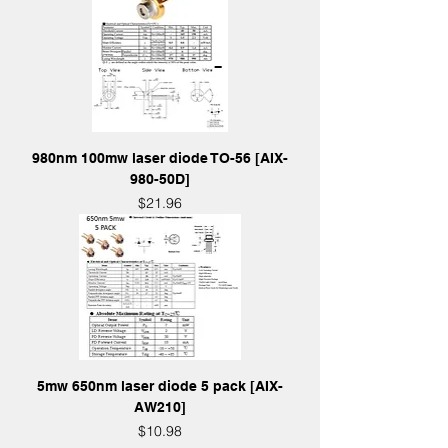
980nm 100mw laser diode TO-56 [AIX-
980-50D]
Price
$21.96
5mw 650nm laser diode 5 pack [AIX-
AW210]
Price
$10.98