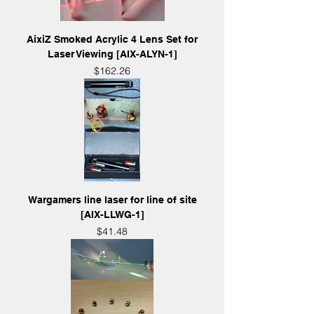
AixiZ Smoked Acrylic 4 Lens Set for
Laser Viewing [AIX-ALYN-1]
Price
$162.26
Wargamers line laser for line of site
[AIX-LLWG-1]
Price
$41.48