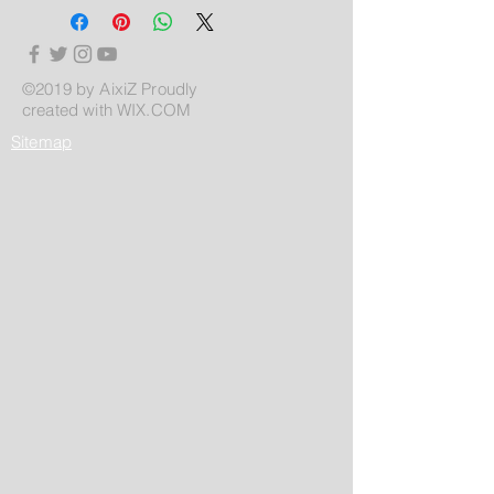
©2019 by AixiZ Proudly
created with
WIX.COM
Sitemap