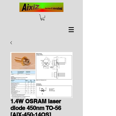
1.4W OSRAM laser
diode 450nm TO-56
[AIX-450-14OS]