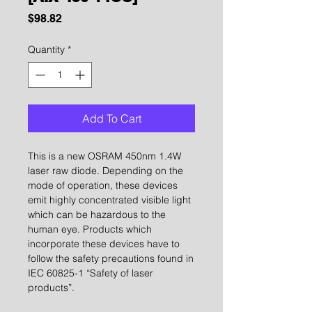
Price
$98.82
Quantity
*
Add To Cart
This is a new OSRAM 450nm 1.4W
laser raw diode. Depending on the
mode of operation, these devices
emit highly concentrated visible light
which can be hazardous to the
human eye. Products which
incorporate these devices have to
follow the safety precautions found in
IEC 60825-1 “Safety of laser
products”.