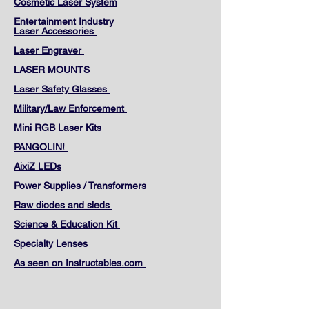
Cosmetic Laser System
Entertainment Industry
Laser Accessories
Laser Engraver
LASER MOUNTS
Laser Safety Glasses
Military/Law Enforcement
Mini RGB Laser Kits
PANGOLIN!
AixiZ LEDs
Power Supplies / Transformers
Raw diodes and sleds
Science & Education Kit
Specialty Lenses
As seen on Instructables.com