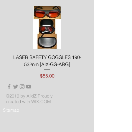
LASER SAFETY GOGGLES 190-
532nm [AIX-GG-ARG]
Price
$85.00
©2019 by AixiZ Proudly
created with
WIX.COM
Sitemap