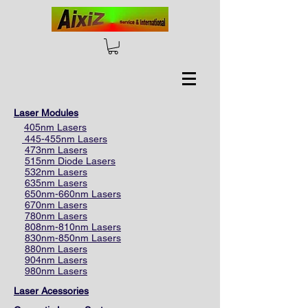
Laser Modules
405nm Lasers
445-455nm Lasers
473nm Lasers
515nm Diode Lasers
532nm Lasers
635nm Lasers
650nm-660nm Lasers
670nm Lasers
780nm Lasers
808nm-810nm Lasers
830nm-850nm Lasers
880nm Lasers
904nm Lasers
980nm Lasers
Laser Acessories