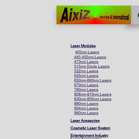
Home
More
Laser Modules
405nm Lasers
445-455nm Lasers
473nm Lasers
515nm Diode Lasers
532nm Lasers
635nm Lasers
650nm-660nm Lasers
670nm Lasers
780nm Lasers
808nm-810nm Lasers
830nm-850nm Lasers
880nm Lasers
904nm Lasers
980nm Lasers
Laser Acessories
Cosmetic Laser System
Entertainment Industry