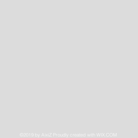
©2019 by AixiZ Proudly created with
WIX.COM