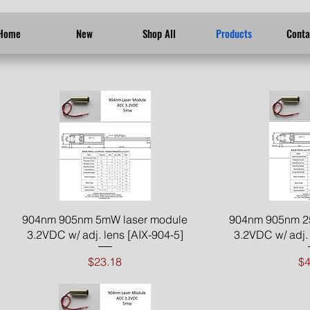
Home
New
Shop All
Products
Conta
Quick View
Qui
904nm 905nm 5mW laser module
904nm 905nm 2
3.2VDC w/ adj. lens [AIX-904-5]
3.2VDC w/ adj. 
Price
Pr
$23.18
$4