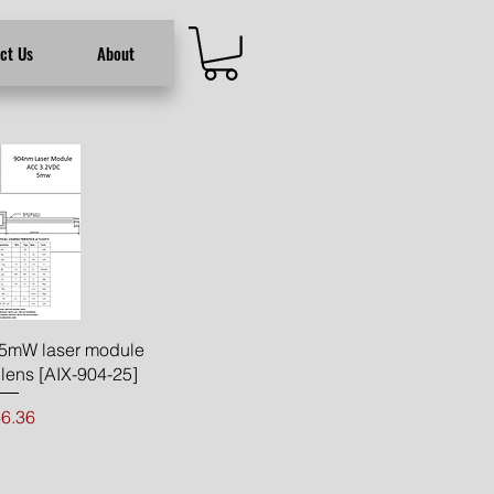
ct Us
About
ck View
5mW laser module
lens [AIX-904-25]
ice
6.36