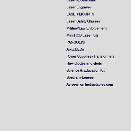
Laser Accessories
Laser Engraver
LASER MOUNTS
Laser Safety Glasses
Military/Law Enforcement
Mini RGB Laser Kits
PANGOLIN!
AixiZ LEDs
Power Supplies / Transformers
Raw diodes and sleds
Science & Education Kit
Specialty Lenses
As seen on Instructables.com