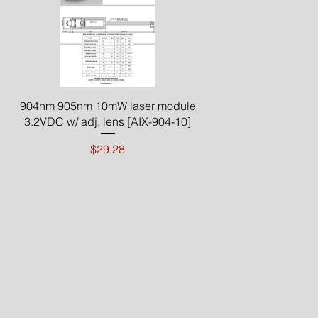
Quick View
904nm 905nm 10mW laser module
3.2VDC w/ adj. lens [AIX-904-10]
Price
$29.28