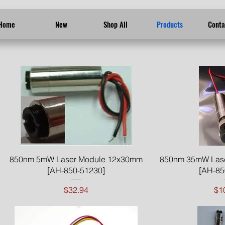
Home
New
Shop All
Products
Conta
Quick View
Qui
850nm 5mW Laser Module 12x30mm
850nm 35mW Las
[AH-850-51230]
[AH-85
Price
$32.94
$1