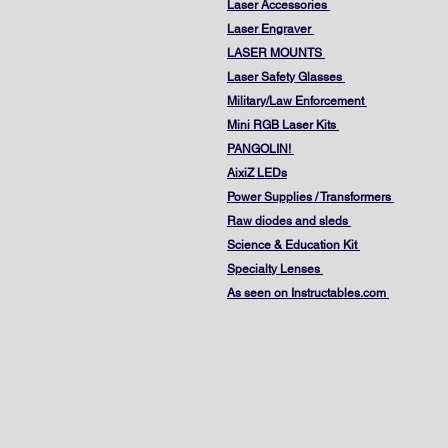
Laser Accessories
Laser Engraver
LASER MOUNTS
Laser Safety Glasses
Military/Law Enforcement
Mini RGB Laser Kits
PANGOLIN!
AixiZ LEDs
Power Supplies / Transformers
Raw diodes and sleds
Science & Education Kit
Specialty Lenses
As seen on Instructables.com