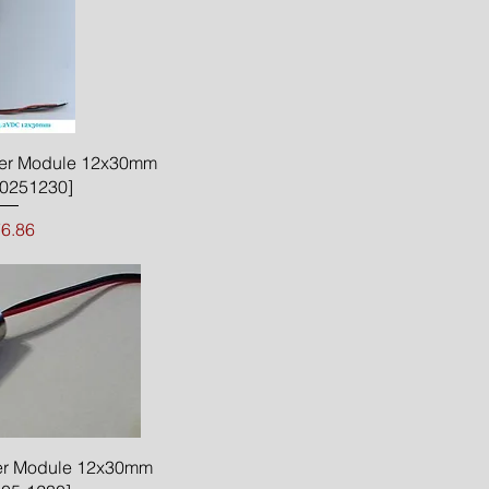
ck View
er Module 12x30mm
0251230]
Price
6.86
ck View
r Module 12x30mm