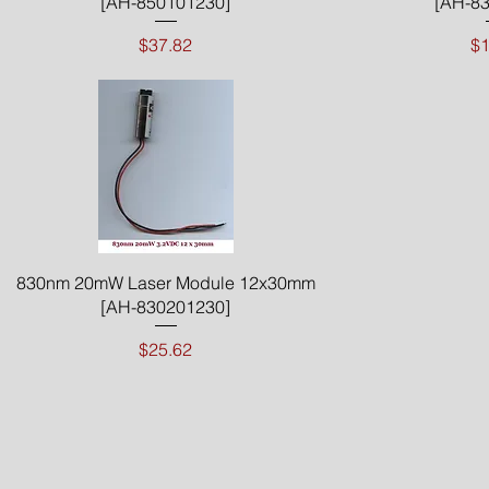
[AH-850101230]
[AH-83
Price
$37.82
$1
Quick View
830nm 20mW Laser Module 12x30mm
[AH-830201230]
Price
$25.62