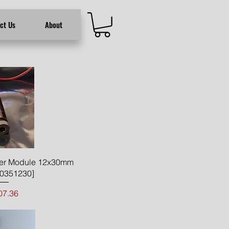
ct Us
About
ck View
er Module 12x30mm
0351230]
Price
07.36