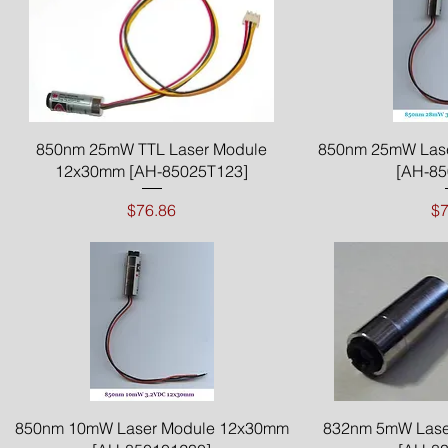
Quick View
Qui
850nm 25mW TTL Laser Module
850nm 25mW Las
12x30mm [AH-85025T123]
[AH-85
Price
$76.86
$7
Quick View
Qui
850nm 10mW Laser Module 12x30mm
832nm 5mW Lase