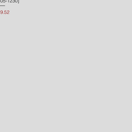
05-1230]
Price
9.52