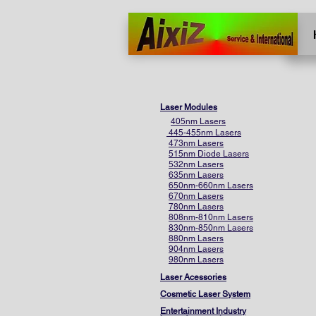
Home
More
Laser Modules
405nm Lasers
445-455nm Lasers
473nm Lasers
515nm Diode Lasers
532nm Lasers
635nm Lasers
650nm-660nm Lasers
670nm Lasers
780nm Lasers
808nm-810nm Lasers
830nm-850nm Lasers
880nm Lasers
904nm Lasers
980nm Lasers
Laser Acessories
Cosmetic Laser System
Entertainment Industry