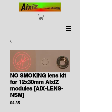
NO SMOKING lens kit
for 12x30mm AixiZ
modules [AIX-LENS-
NSM]
Price
$4.35