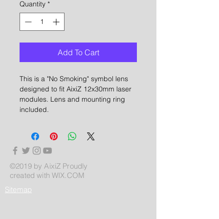
Quantity
*
Add To Cart
This is a "No Smoking" symbol lens
designed to fit AixiZ 12x30mm laser
modules. Lens and mounting ring
included.
©2019 by AixiZ Proudly
created with
WIX.COM
Sitemap