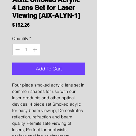
4 Lens Set for Laser
Viewing [AIX-ALYN-1]
Price
$162.26
Quantity
*
Add To Cart
Four piece smoked acrylic lens set in
common shapes for use with our
laser products and other optical
devices. 4 piece set Smoked acylic
for easy beam viewing, Demostrates
reflection, refraction and beam
quality, Permits safe viewing of
lasers, Perfect for hobbyists,
professional lab or classroom