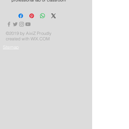
©2019 by AixiZ Proudly
created with
WIX.COM
Sitemap