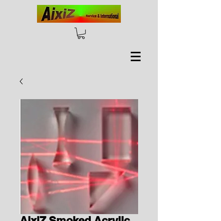
AixiZ Smoked Acrylic