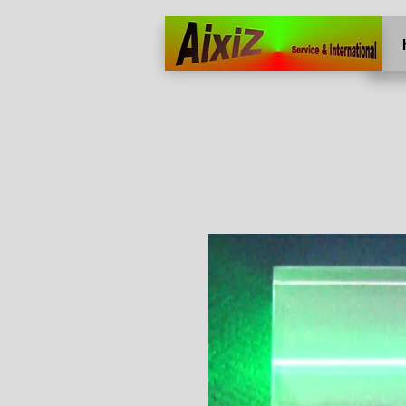
Home
More