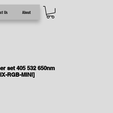
ct Us
About
er set 405 532 650nm
IX-RGB-MINI]