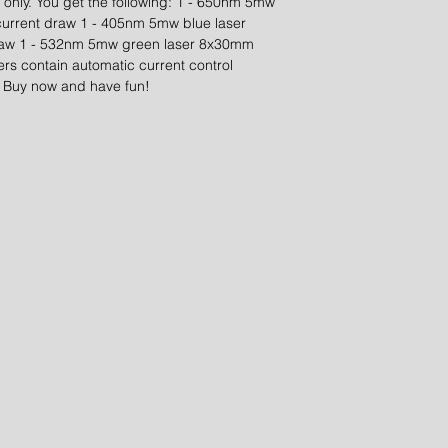
s only. You get the following: 1 - 650nm 5mw
rrent draw 1 - 405nm 5mw blue laser
aw 1 - 532nm 5mw green laser 8x30mm
rs contain automatic current control
! Buy now and have fun!