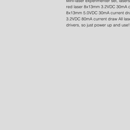
Mini-laser experimenter set, laser
red laser 8x13mm 3.2VDC 30mA cu
8x13mm 5.0VDC 30mA current dr
3.2VDC 80mA current draw All lase
drivers, so just power up and use