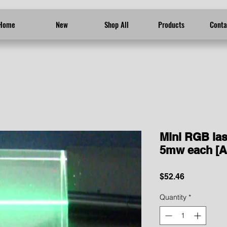
Home
New
Shop All
Products
Conta
Mini RGB las
5mw each [A
Price
$52.46
Quantity
*