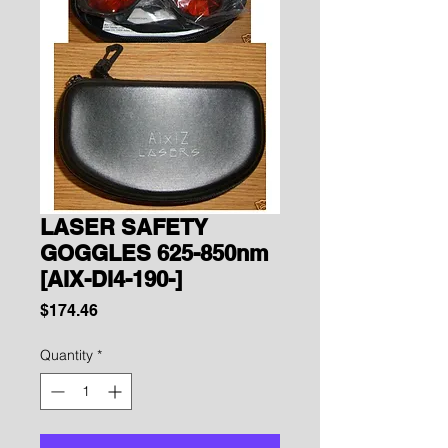
LASER SAFETY
GOGGLES 625-850nm
[AIX-DI4-190-]
Price
$174.46
Quantity
*