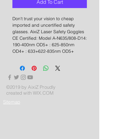
Add To Cart
Don't trust your vision to cheap
imported and uncertified safety
glasses. AixiZ Laser Safety Goggles
CE Certified: Model A-N635/808-D14:
190-400nm OD5+ : 625-850nm
OD4+ : 633+622-835nm OD5+
©2019 by AixiZ Proudly
created with
WIX.COM
Sitemap