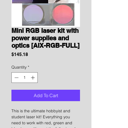
Mini RGB laser kit with
power supplies and
optics [AIX-RGB-FULL]
Price
$145.18
Quantity
*
Add To Cart
This is the ultimate hobbyist and
student laser kit! Everything you
need to work with red, green and