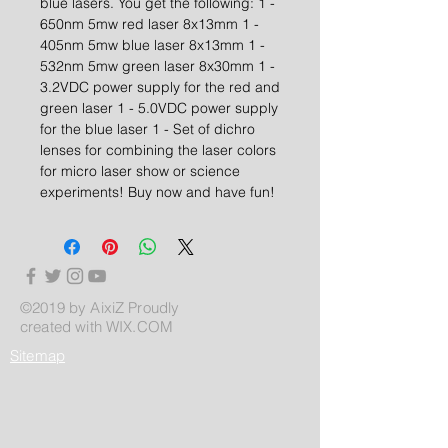
blue lasers. You get the following: 1 -
650nm 5mw red laser 8x13mm 1 -
405nm 5mw blue laser 8x13mm 1 -
532nm 5mw green laser 8x30mm 1 -
3.2VDC power supply for the red and
green laser 1 - 5.0VDC power supply
for the blue laser 1 - Set of dichro
lenses for combining the laser colors
for micro laser show or science
experiments! Buy now and have fun!
©2019 by AixiZ Proudly
created with
WIX.COM
Sitemap