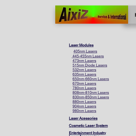
Home
More
Laser Modules
405nm Lasers
445-455nm Lasers
473nm Lasers
515nm Diode Lasers
532nm Lasers
635nm Lasers
650nm-660nm Lasers
670nm Lasers
780nm Lasers
808nm-810nm Lasers
830nm-850nm Lasers
880nm Lasers
904nm Lasers
980nm Lasers
Laser Acessories
Cosmetic Laser System
Entertainment Industry