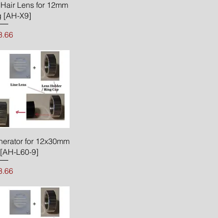
ck View
Hair Lens for 12mm
 [AH-X9]
rice
3.66
ck View
nerator for 12x30mm
[AH-L60-9]
rice
3.66