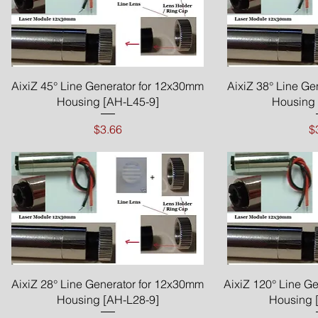
Quick View
Qui
AixiZ 45° Line Generator for 12x30mm
AixiZ 38° Line Ge
Housing [AH-L45-9]
Housing 
Price
P
$3.66
$
Quick View
Qui
AixiZ 28° Line Generator for 12x30mm
AixiZ 120° Line G
Housing [AH-L28-9]
Housing 