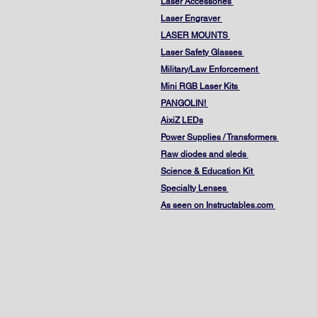
Laser Accessories
Laser Engraver
LASER MOUNTS
Laser Safety Glasses
Military/Law Enforcement
Mini RGB Laser Kits
PANGOLIN!
AixiZ LEDs
Power Supplies / Transformers
Raw diodes and sleds
Science & Education Kit
Specialty Lenses
As seen on Instructables.com