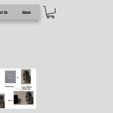
ct Us
About