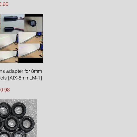
rice
3.66
ck View
ns adapter for 8mm
ucts [AIX-8mmLM-1]
ice
0.98