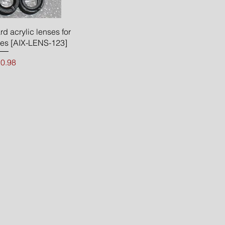
ck View
rd acrylic lenses for
s [AIX-LENS-123]
ice
0.98