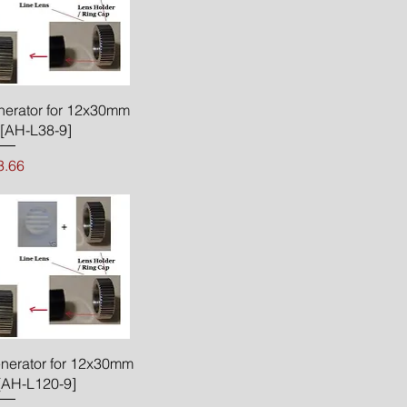
ck View
nerator for 12x30mm
[AH-L38-9]
rice
3.66
ck View
enerator for 12x30mm
[AH-L120-9]