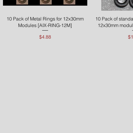
Quick View
Qui
10 Pack of Metal Rings for 12x30mm
10 Pack of standa
Modules [AIX-RING-12M]
12x30mm module
Price
Pr
$4.88
$1