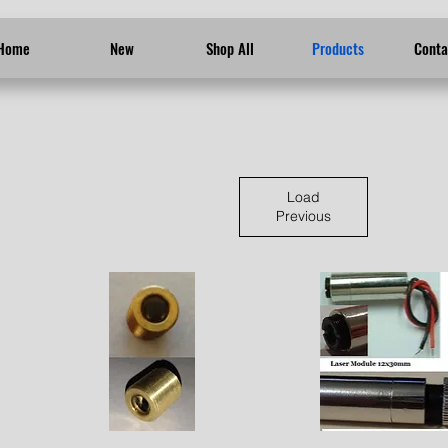
Home
New
Shop All
Products
Conta
Load
Previous