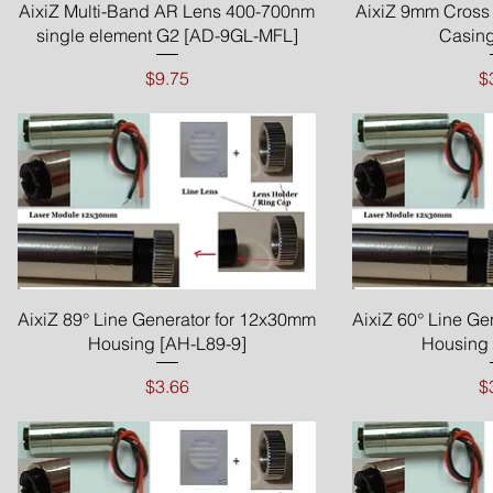
Quick View
Qui
AixiZ Multi-Band AR Lens 400-700nm
AixiZ 9mm Cross 
single element G2 [AD-9GL-MFL]
Casing
Price
P
$9.75
$
Quick View
Qui
AixiZ 89° Line Generator for 12x30mm
AixiZ 60° Line Ge
Housing [AH-L89-9]
Housing 
Price
P
$3.66
$