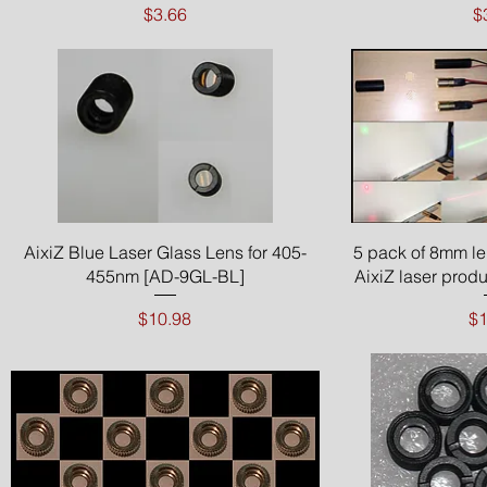
Price
P
$3.66
$
Quick View
Qui
AixiZ Blue Laser Glass Lens for 405-
5 pack of 8mm le
455nm [AD-9GL-BL]
AixiZ laser prod
Price
Pr
$10.98
$1