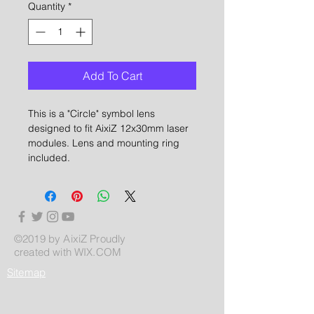
Quantity
*
Add To Cart
This is a "Circle" symbol lens
designed to fit AixiZ 12x30mm laser
modules. Lens and mounting ring
included.
©2019 by AixiZ Proudly
created with
WIX.COM
Sitemap