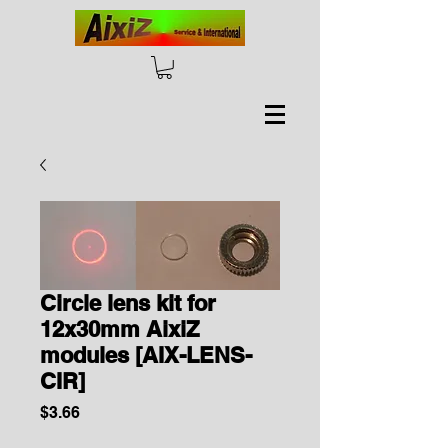
Circle lens kit for
12x30mm AixiZ
modules [AIX-LENS-
CIR]
Price
$3.66