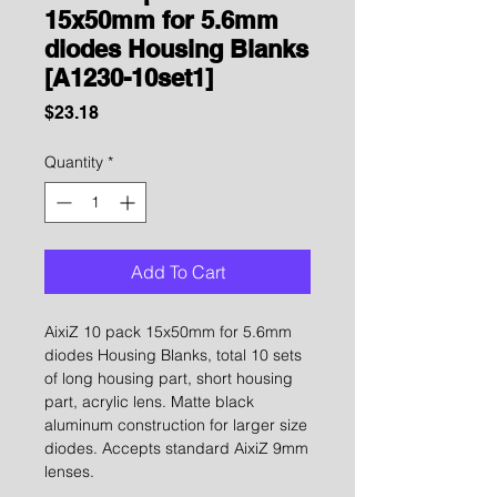
15x50mm for 5.6mm
diodes Housing Blanks
[A1230-10set1]
Price
$23.18
Quantity
*
Add To Cart
AixiZ 10 pack 15x50mm for 5.6mm
diodes Housing Blanks, total 10 sets
of long housing part, short housing
part, acrylic lens. Matte black
aluminum construction for larger size
diodes. Accepts standard AixiZ 9mm
lenses.