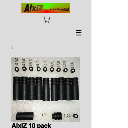
AixiZ 10 pack