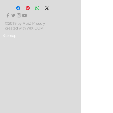
©2019 by AixiZ Proudly
created with
WIX.COM
Sitemap