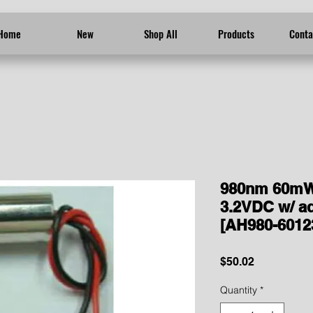
Home
New
Shop All
Products
Conta
980nm 60mW
3.2VDC w/ ad
[AH980-6012
Price
$50.02
Quantity
*