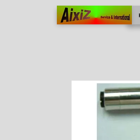
Home
More