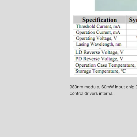
980nm module, 60mW input chip 3.
control drivers internal.