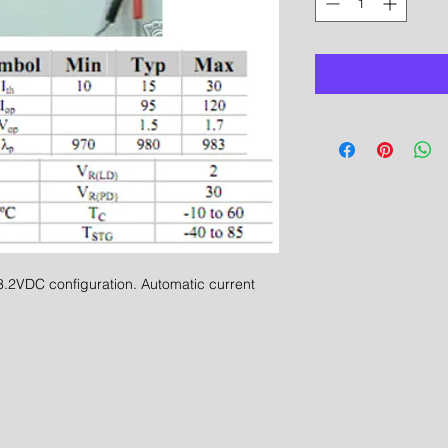
2VDC configuration. Automatic current