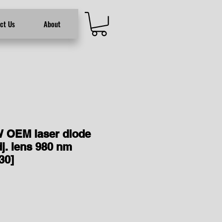
ct Us
About
 OEM laser diode
j. lens 980 nm
30]