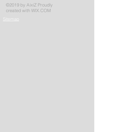
©2019 by AixiZ Proudly
created with
WIX.COM
Sitemap