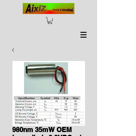
980nm 35mW OEM