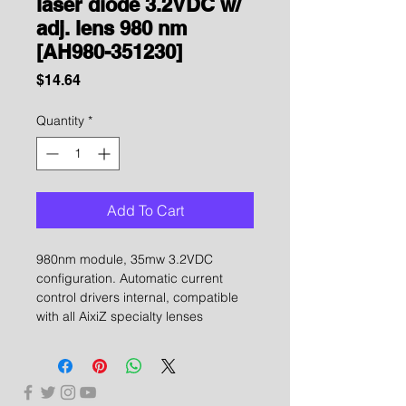
laser diode 3.2VDC w/
adj. lens 980 nm
[AH980-351230]
Price
$14.64
Quantity
*
Add To Cart
980nm module, 35mw 3.2VDC
configuration. Automatic current
control drivers internal, compatible
with all AixiZ specialty lenses