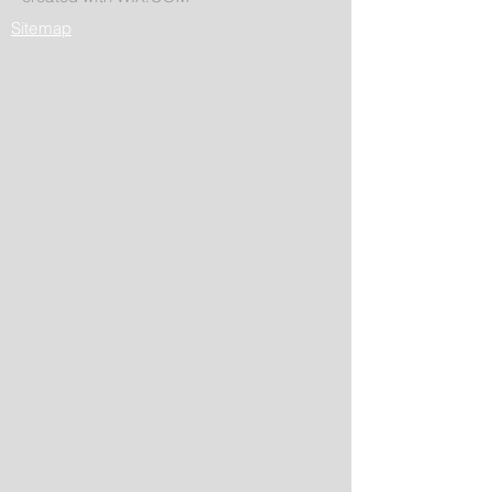
Sitemap