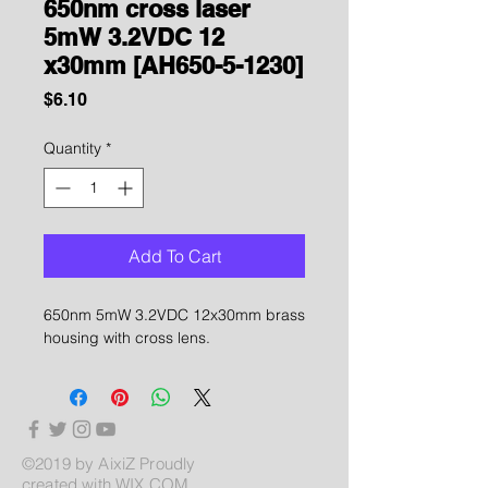
650nm cross laser
5mW 3.2VDC 12
x30mm [AH650-5-1230]
Price
$6.10
Quantity
*
Add To Cart
650nm 5mW 3.2VDC 12x30mm brass
housing with cross lens.
©2019 by AixiZ Proudly
created with
WIX.COM