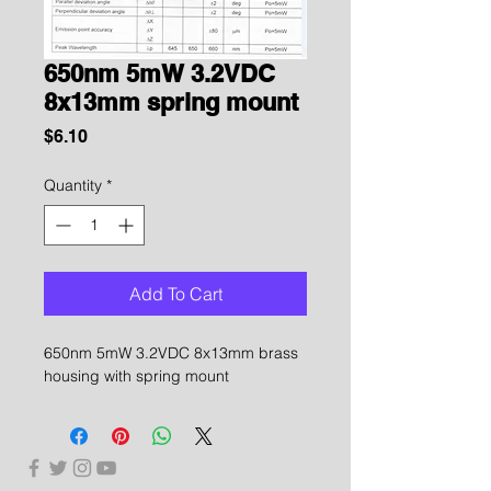
650nm 5mW 3.2VDC
8x13mm spring mount
Price
$6.10
Quantity
*
Add To Cart
650nm 5mW 3.2VDC 8x13mm brass
housing with spring mount