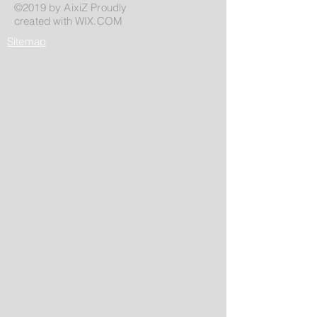
©2019 by AixiZ Proudly
created with
WIX.COM
Sitemap