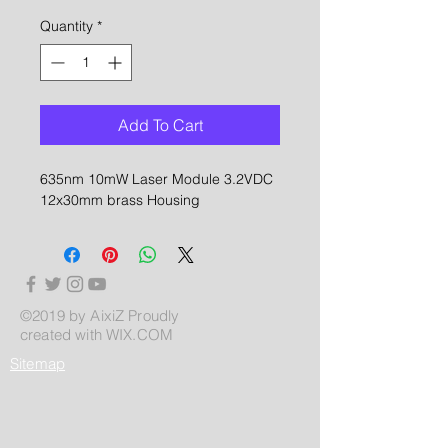
Quantity
*
Add To Cart
635nm 10mW Laser Module 3.2VDC
12x30mm brass Housing
©2019 by AixiZ Proudly
created with
WIX.COM
Sitemap