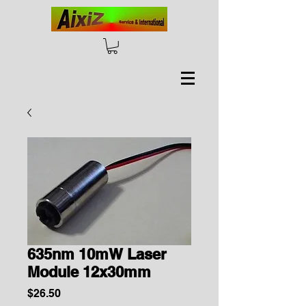
635nm 10mW Laser
Module 12x30mm
Price
$26.50