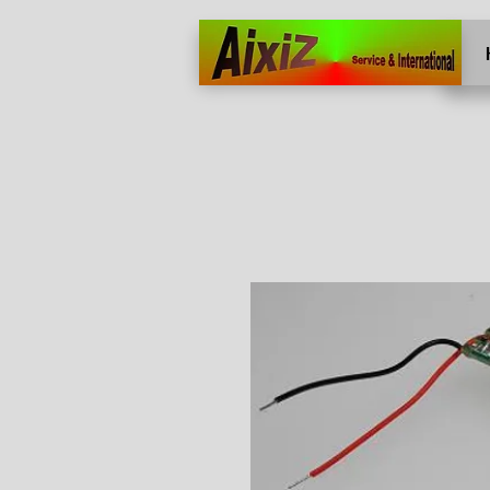
Home
More