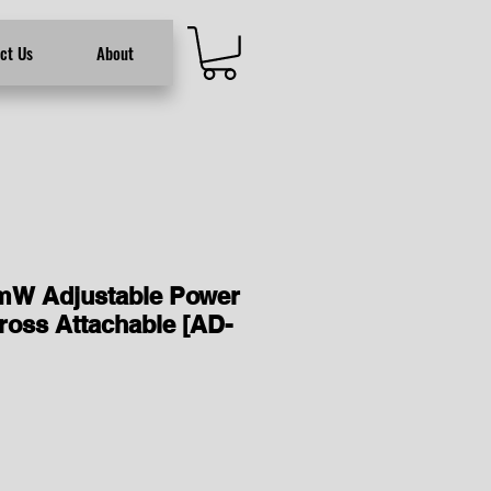
ct Us
About
mW Adjustable Power
ross Attachable [AD-