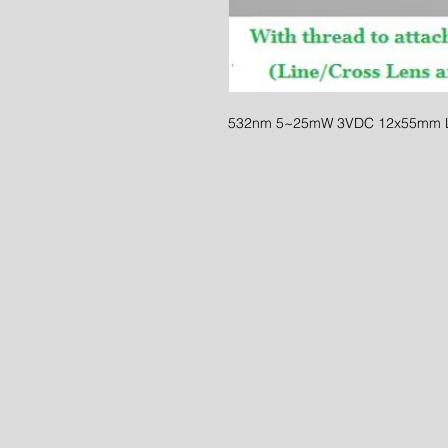
532nm 5~25mW 3VDC 12x55mm L/X