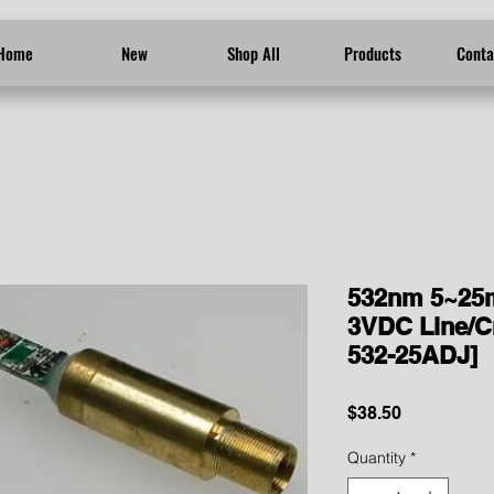
Home
New
Shop All
Products
Conta
532nm 5~25
3VDC Line/C
532-25ADJ]
Price
$38.50
Quantity
*