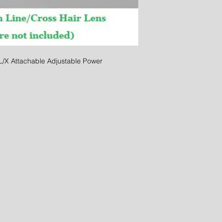
 Attachable Adjustable Power