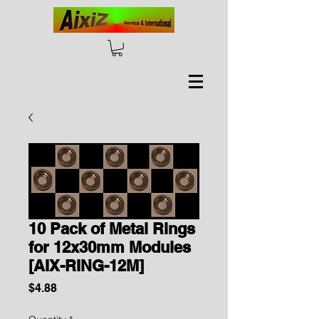
10 Pack of Metal Rings
for 12x30mm Modules
[AIX-RING-12M]
Price
$4.88