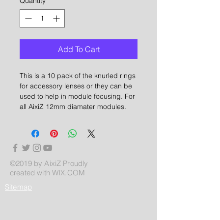
Quantity
*
Add To Cart
This is a 10 pack of the knurled rings
for accessory lenses or they can be
used to help in module focusing. For
all AixiZ 12mm diamater modules.
©2019 by AixiZ Proudly
created with
WIX.COM
Sitemap