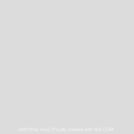
©2019 by AixiZ Proudly created with
WIX.COM