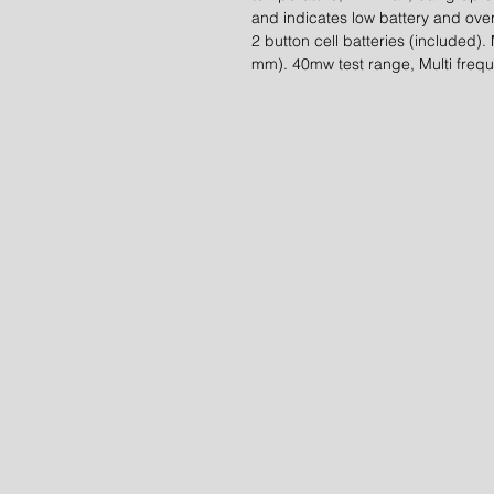
and indicates low battery and ov
2 button cell batteries (included).
mm). 40mw test range, Multi frequ