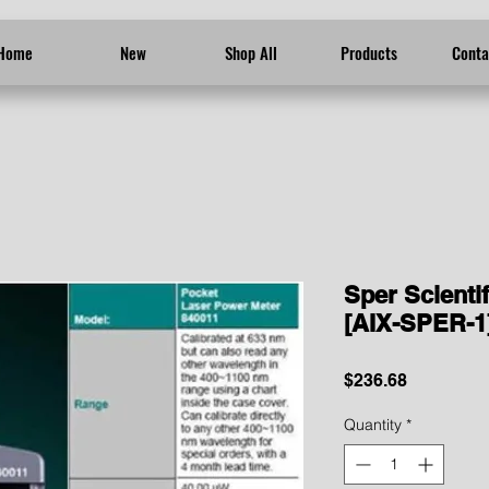
Home
New
Shop All
Products
Conta
Sper Scienti
[AIX-SPER-1
Price
$236.68
Quantity
*