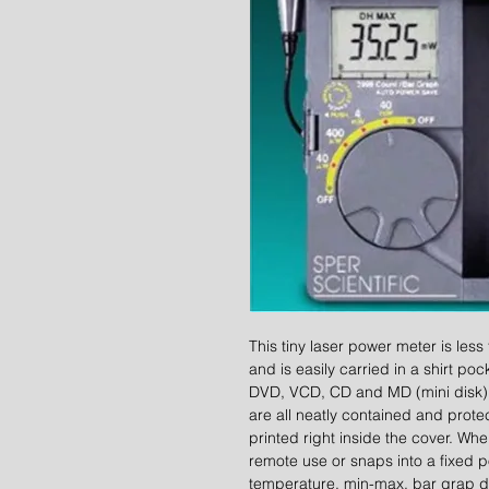
This tiny laser power meter is less
and is easily carried in a shirt pock
DVD, VCD, CD and MD (mini disk) p
are all neatly contained and protec
printed right inside the cover. W
remote use or snaps into a fixed po
temperature, min-max, bar grap di