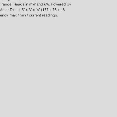
er range. Reads in mW and uW. Powered by
 Meter Dim: 4.5" x 3" x ¾" (177 x 76 x 18
ency, max / min / current readings.