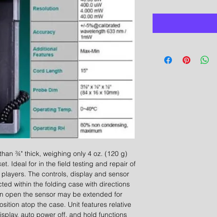
 than ¾" thick, weighing only 4 oz. (120 g)
et. Ideal for in the field testing and repair of
layers. The controls, display and sensor
ted within the folding case with directions
hen open the sensor may be extended for
sition atop the case. Unit features relative
splay, auto power off, and hold functions