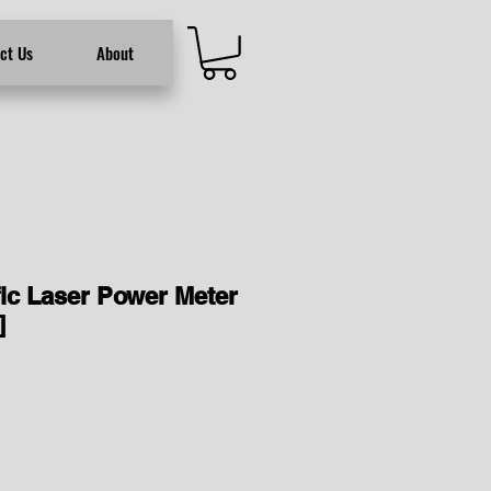
ct Us
About
fic Laser Power Meter
]