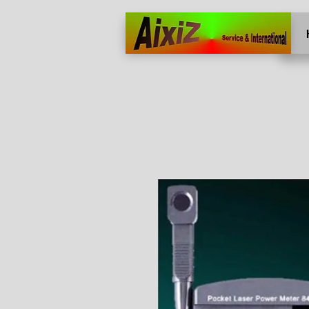
Home
More